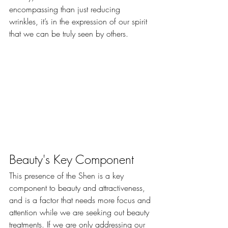
encompassing than just reducing 
wrinkles, it’s in the expression of our spirit 
that we can be truly seen by others.
Beauty's Key Component
​This presence of the Shen is a key 
component to beauty and attractiveness, 
and is a factor that needs more focus and 
attention while we are seeking out beauty 
treatments. If we are only addressing our 