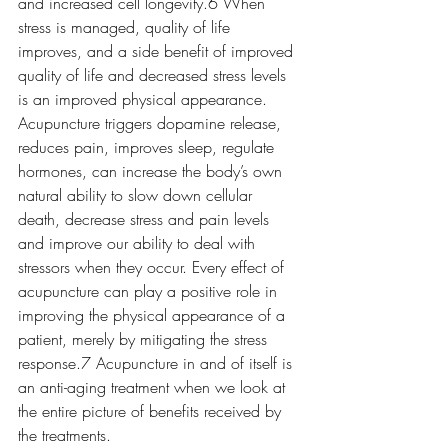
and increased cell longevity.6 When 
stress is managed, quality of life 
improves, and a side benefit of improved 
quality of life and decreased stress levels 
is an improved physical appearance. 
Acupuncture triggers dopamine release, 
reduces pain, improves sleep, regulate 
hormones, can increase the body’s own 
natural ability to slow down cellular 
death, decrease stress and pain levels 
and improve our ability to deal with 
stressors when they occur. Every effect of 
acupuncture can play a positive role in 
improving the physical appearance of a 
patient, merely by mitigating the stress 
response.7 Acupuncture in and of itself is 
an anti-aging treatment when we look at 
the entire picture of benefits received by 
the treatments. 