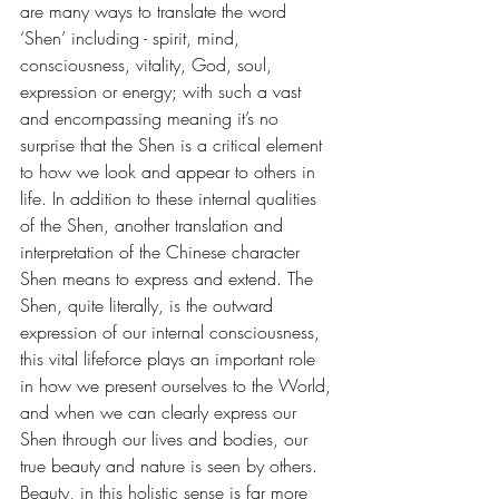
are many ways to translate the word 
‘Shen’ including - spirit, mind, 
consciousness, vitality, God, soul, 
expression or energy; with such a vast 
and encompassing meaning it’s no 
surprise that the Shen is a critical element 
to how we look and appear to others in 
life. In addition to these internal qualities 
of the Shen, another translation and 
interpretation of the Chinese character 
Shen means to express and extend. The 
Shen, quite literally, is the outward 
expression of our internal consciousness, 
this vital lifeforce plays an important role 
in how we present ​ourselves to the World, 
and when we can clearly express our 
Shen through our lives and bodies, our 
true beauty and nature is seen by others. 
Beauty, in this holistic sense is far more 