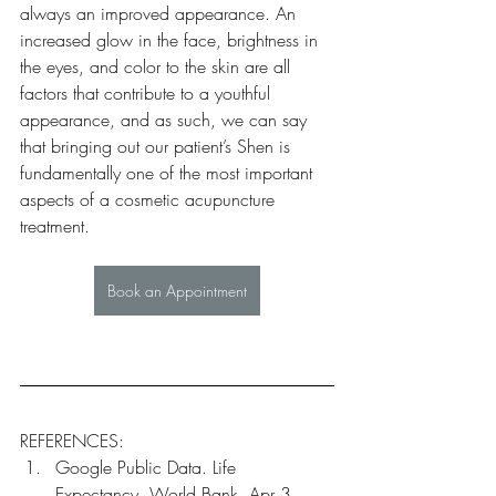
always an improved appearance. An 
increased glow in the face, brightness in 
the eyes, and color to the skin are all 
factors that contribute to a youthful 
appearance, and as such, we can say 
that bringing out our patient’s Shen is 
fundamentally one of the most important 
aspects of a cosmetic acupuncture 
treatment.
Book an Appointment
REFERENCES:
Google Public Data. Life 
Expectancy. World Bank, Apr 3 