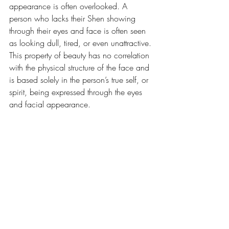
appearance is often overlooked. A 
person who lacks their Shen showing 
through their eyes and face is often seen 
as looking dull, tired, or even unattractive. 
This property of beauty has no correlation 
with the physical structure of the face and 
is based solely in the person’s true self, or 
spirit, being expressed through the eyes 
and facial appearance. 