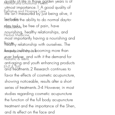
quality of life in those golden years is of 
Mental and Emotional Health
utmost importance.1 A good quality of 
Palliative and Hospice Care
life isn’t measured by just being alive, it 
Spirituality
includes the ability to do normal day-to-
day tasks, be free of pain, have 
Publications
nourishing, healthy relationships, and 
Herbal Medicine
most importantly having a nourishing and 
Beauty
healthy relationship with ourselves. The 
beauty industry is booming more than 
Acupressure Protocols
ever before, and with it the demand for 
Pediatric & Teens
anti-aging and youth enhancing products 
ENT & TMJ
and treatments.2 Research continues to 
favor the effects of cosmetic acupuncture, 
showing noticeable, results after a short 
series of treatments.3-4 However, in most 
studies regarding cosmetic acupuncture 
the function of the full body acupuncture 
treatment and the importance of the Shen, 
and its effect on the face and 