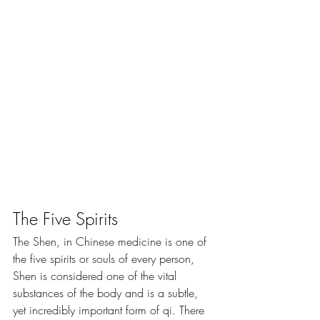
The Five Spirits
​The Shen, in Chinese medicine is one of 
the five spirits or souls of every person, 
Shen is considered one of the vital 
substances of the body and is a subtle, 
yet incredibly important form of qi. There 