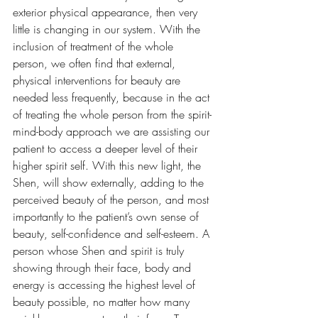
exterior physical appearance, then very 
little is changing in our system. With the 
inclusion of treatment of the whole 
person, we often find that external, 
physical interventions for beauty are 
needed less frequently, because in the act 
of treating the whole person from the spirit-
mind-body approach we are assisting our 
patient to access a deeper level of their 
higher spirit self. With this new light, the 
Shen, will show externally, adding to the 
perceived beauty of the person, and most 
importantly to the patient’s own sense of 
beauty, self-confidence and self-esteem. A 
person whose Shen and spirit is truly 
showing through their face, body and 
energy is accessing the highest level of 
beauty possible, no matter how many 