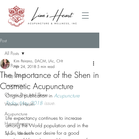
Post
All Posts
Kim Peirano, DACM, LAc, CHt
All Posts
Apr 24, 2018
5 min read
The Importance of the Shen in
Long Covid
Cosmetic Acupuncture
Treatments
Chronic Pain and Illness
Original publication in
Acupuncture 
Today May 2018
 issue.
Women's Health
Acupuncture
Life expectancy continues to increase 
Hypnotherapy
among the World population and in the 
U.S., as such our desire for a good 
Sports Medicine