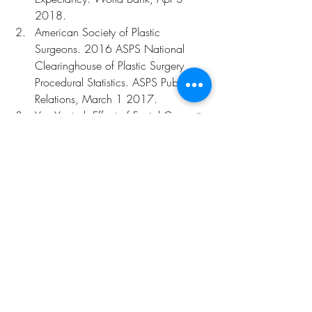
2018.
American Society of Plastic 
Surgeons. 2016 ASPS National 
Clearinghouse of Plastic Surgery 
Procedural Statistics. ASPS Public 
Relations, March 1 2017.
Yun Y, et al. Effect of Facial Cosmetic 
Acupuncture on Facial Elasticity: An 
Open-Label, Single-Arm Pilot Study. 
Evid Based Complement Alternat 
Med, 2013;2013:424313.
Yun Y, et al. Effect of thread 
embedding acupuncture for facial 
wrinkles and laxity: a single-arm, 
prospective, open-label study. Integr 
Med Res, December 2017;(6)4: 
418-426.
Maciocia G. Shen and the Hun: 