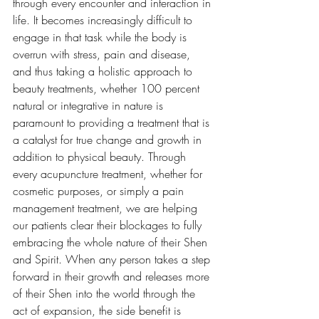
through every encounter and interaction in 
life. It becomes increasingly difficult to 
engage in that task while the body is 
overrun with stress, pain and disease, 
and thus taking a holistic approach to 
beauty treatments, whether 100 percent 
natural or integrative in nature is 
paramount to providing a treatment that is 
a catalyst for true change and growth in 
addition to physical beauty. Through 
every acupuncture treatment, whether for 
cosmetic purposes, or simply a pain 
management treatment, we are helping 
our patients clear their blockages to fully 
embracing the whole nature of their Shen 
and Spirit. When any person takes a step 
forward in their growth and releases more 
of their Shen into the world through the 
act of expansion, the side benefit is 