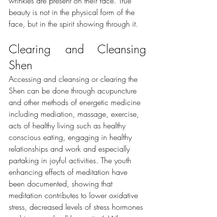
wrinkles are present on their face. True 
beauty is not in the physical form of the 
face, but in the spirit showing through it.
Clearing and Cleansing 
Shen
Accessing and cleansing or clearing the 
Shen can be done through acupuncture 
and other methods of energetic medicine 
including mediation, massage, ​exercise, 
acts of healthy living such as healthy 
conscious eating, engaging in healthy 
relationships and work and especially 
partaking in joyful activities. The youth 
enhancing effects of meditation have 
been documented, showing that 
meditation contributes to lower oxidative 
stress, decreased levels of stress hormones 