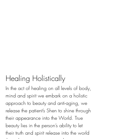
Healing Holistically
​In the act of healing on all levels of body, 
mind and spirit we embark on a holistic 
approach to beauty and anti-aging, we 
release the patient’s Shen to shine through 
their appearance into the World. True 
beauty lies in the person’s ability to let 
their truth and spirit release into the world 