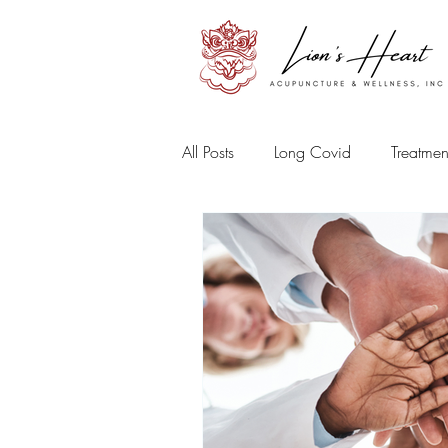
All Posts
Long Covid
Treatmen
Sports Medicine
Mental and
Herbal Medicine
Beauty