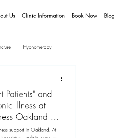
out Us
Clinic Information
Book Now
Blog
cture
Hypnotherapy
y
Publications
 Patients" and
nic Illness at
lness Oakland —
tters
ness support in Oakland. At
ize ethical, holistic care for