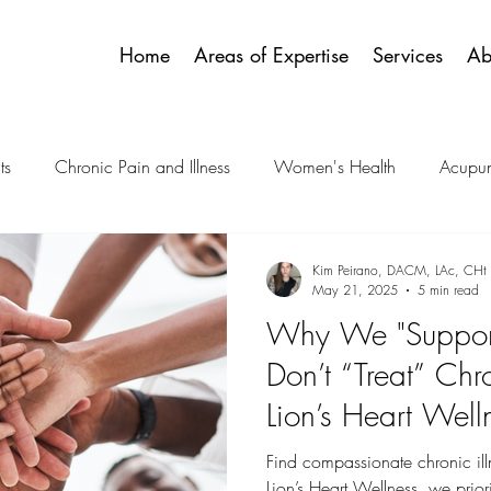
Home
Areas of Expertise
Services
Ab
ts
Chronic Pain and Illness
Women's Health
Acupun
 Emotional Health
Palliative and Hospice Care
Spiritualit
Kim Peirano, DACM, LAc, CHt
May 21, 2025
5 min read
Why We "Support
Acupressure Protocols
Pediatric & Teens
ENT & TMJ
Don’t “Treat” Chro
Lion’s Heart Wel
And Why That Ma
Find compassionate chronic ill
Lion’s Heart Wellness, we priorit