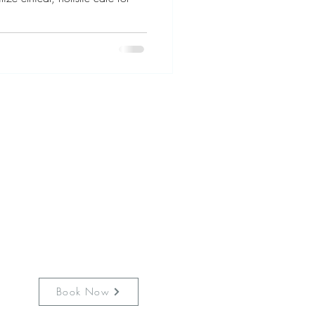
is still working hard to keep
es safe from communicable
Masking is requested at all
ection protocols are in place
fully vaccinated & mask in
the clinic.
Book Now