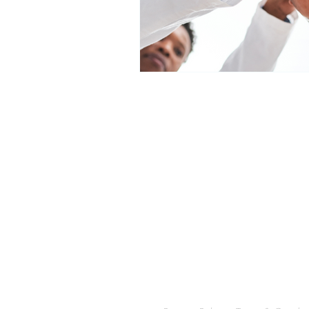
We Would Love to Ha
Traditional Chinese Medicine, 
Transformational Life Coaching 
Francisco East Bay Area. Over 1
medicine, orthopedics, mental he
pediatrics and more!
Offering acupuncture, hypnoth
East Bay- Oakland, Piedmont, A
Leandro, Hayward, Lafayette, O