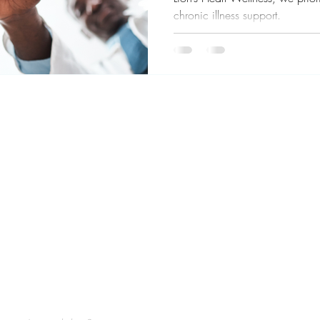
chronic illness support.
ve You Visit Soon!
Our office 
Acupuncture, Hypnotherapy and
our communiti
in Oakland California serving the San
disease.
5 years experience! Specialties in Sports
times, disinf
alth, stress relief, TMJ, ENT, long covid,
and we are 
erapy and more to Alameda County and the
lameda, Berkeley, Emeryville, San
rinda.