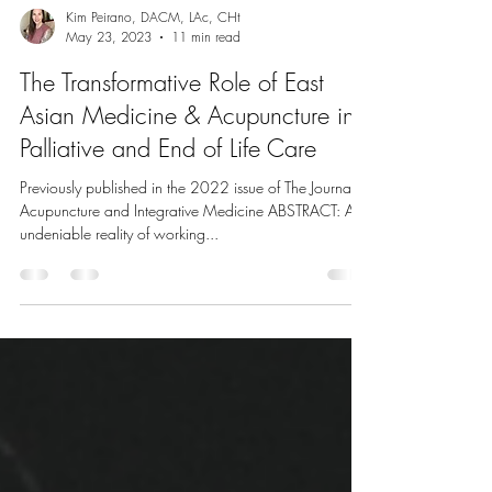
Kim Peirano, DACM, LAc, CHt
May 23, 2023
11 min read
The Transformative Role of East
Asian Medicine & Acupuncture in
Palliative and End of Life Care
Previously published in the 2022 issue of The Journal of
Acupuncture and Integrative Medicine ABSTRACT: An
undeniable reality of working...