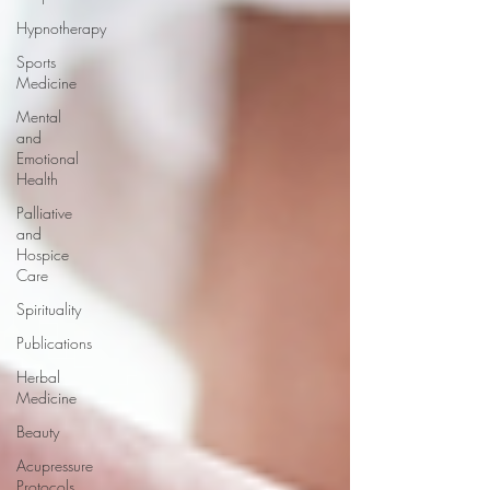
Hypnotherapy
Sports
Medicine
Mental
and
Emotional
Health
Palliative
and
Hospice
Care
Spirituality
Publications
Herbal
Medicine
Beauty
Acupressure
Protocols