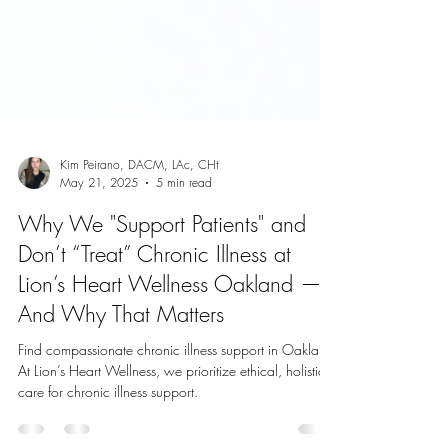
Kim Peirano, DACM, LAc, CHt
May 21, 2025
5 min read
Why We "Support Patients" and
Don’t “Treat” Chronic Illness at
Lion’s Heart Wellness Oakland —
And Why That Matters
Find compassionate chronic illness support in Oakland.
At Lion’s Heart Wellness, we prioritize ethical, holistic
care for chronic illness support.