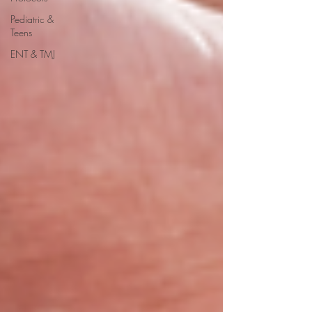
Pediatric &
Teens
ENT & TMJ