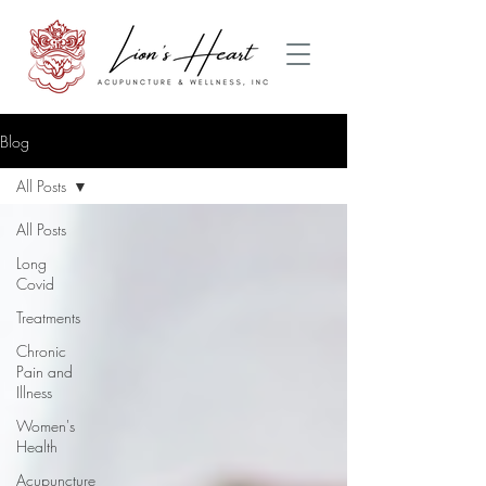
Blog
All Posts
All Posts
Long
Covid
Treatments
Chronic
Pain and
Illness
Women's
Health
Acupuncture