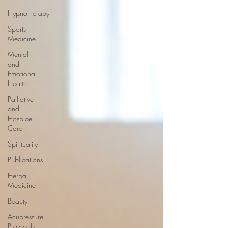
Hypnotherapy
Sports
Medicine
Mental
and
Emotional
Health
Palliative
and
Hospice
Care
Spirituality
Publications
Herbal
Medicine
Beauty
Acupressure
Protocols