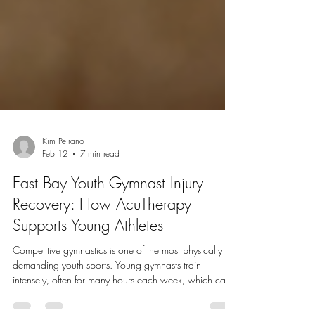
Kim Peirano
Feb 12
7 min read
East Bay Youth Gymnast Injury
Recovery: How AcuTherapy
Supports Young Athletes
Competitive gymnastics is one of the most physically
demanding youth sports. Young gymnasts train
intensely, often for many hours each week, which can