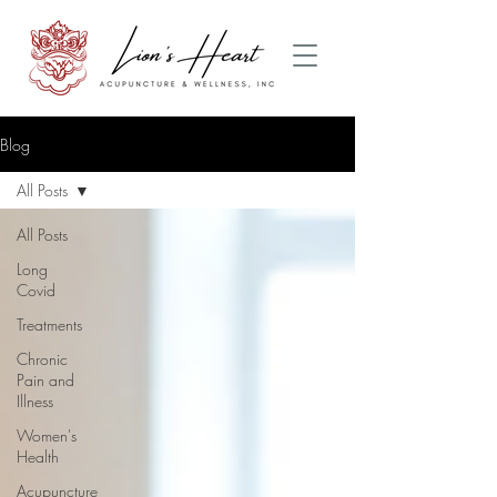
Blog
All Posts
All Posts
Long
Covid
Treatments
Chronic
Pain and
Illness
Women's
Health
Acupuncture