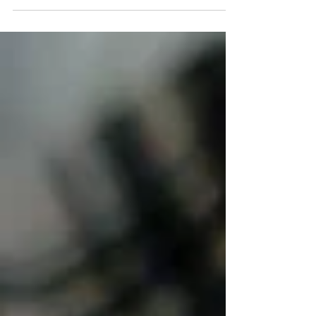
lead to both acute and overuse injuries. Research on
gymnastics injuries in pediatric athletes consistently
shows that strains, sprains, growth-related pain, and
overuse injuries are among the most common concerns
among gymnasts aged 6–18 years, affecting the upper
and lower extremities and the spine. Overuse injuries
account f