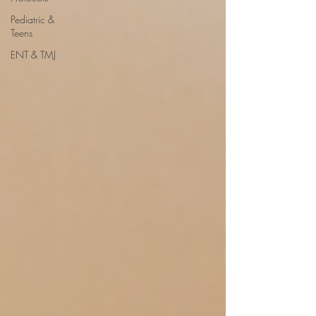
Pediatric &
Teens
ENT & TMJ